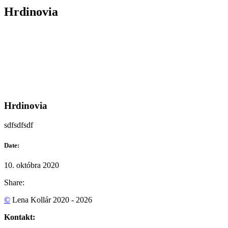
Hrdinovia
Hrdinovia
sdfsdfsdf
Date:
10. októbra 2020
Share:
©
Lena Kollár 2020 - 2026
Kontakt: