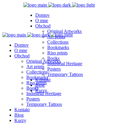
Domov
O mne
Obchod
Original Artworks
Art prints
Collections
Domov
Bookmarks
O mne
Riso prints
Obchod
Books
Original Artworks
Industrial Heritage
Art prints
Posters
Collections
Temporary Tattoos
Bookmarks
Kontakt
Riso prints
Blog
Books
Kurzy
Industrial Heritage
Posters
Temporary Tattoos
Kontakt
Blog
Kurzy