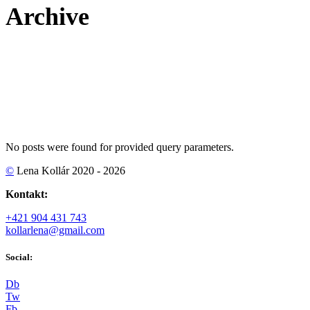
Archive
No posts were found for provided query parameters.
©
Lena Kollár 2020 - 2026
Kontakt:
+421 904 431 743
kollarlena@gmail.com
Social:
D
b
T
w
F
b