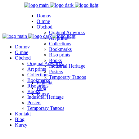
Domov
O mne
Obchod
Original Artworks
Art prints
Collections
Domov
Bookmarks
O mne
Riso prints
Obchod
Books
Original Artworks
Industrial Heritage
Art prints
Posters
Collections
Temporary Tattoos
Bookmarks
Kontakt
Riso prints
Blog
Books
Kurzy
Industrial Heritage
Posters
Temporary Tattoos
Kontakt
Blog
Kurzy