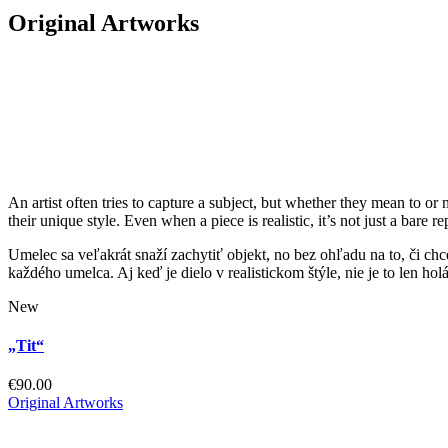
Original Artworks
An artist often tries to capture a subject, but whether they mean to or 
their unique style. Even when a piece is realistic, it’s not just a bare
Umelec sa veľakrát snaží zachytiť objekt, no bez ohľadu na to, či chc
každého umelca. Aj keď je dielo v realistickom štýle, nie je to len ho
New
„Tit“
€
90.00
Original Artworks