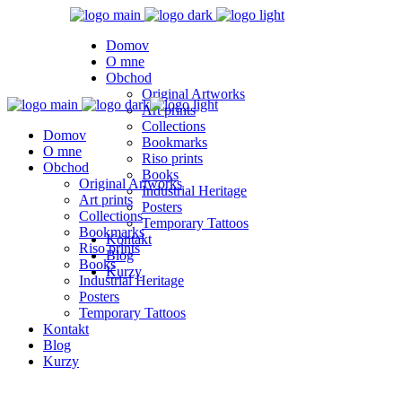
Domov
O mne
Obchod
Original Artworks
Art prints
Collections
Domov
Bookmarks
O mne
Riso prints
Obchod
Books
Original Artworks
Industrial Heritage
Art prints
Posters
Collections
Temporary Tattoos
Bookmarks
Kontakt
Riso prints
Blog
Books
Kurzy
Industrial Heritage
Posters
Temporary Tattoos
Kontakt
Blog
Kurzy