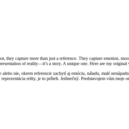
not, they capture more than just a reference. They capture emotion, mood,
 representation of reality—it’s a story. A unique one. Here are my origin
e alebo nie, okrem referencie zachytí aj emóciu, náladu, malé nenápadn
lá reprezentácia relity, je to príbeh. Jedinečný. Predstavujem vám moje