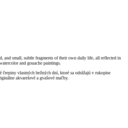
 and small, subtle fragments of their own daily life, all reflected in
al watercolor and gouache paintings.
é črepiny vlastných bežných dní, ktoré sa odrážajú v rukopise
 originálne akvarelové a gvašové maľby.