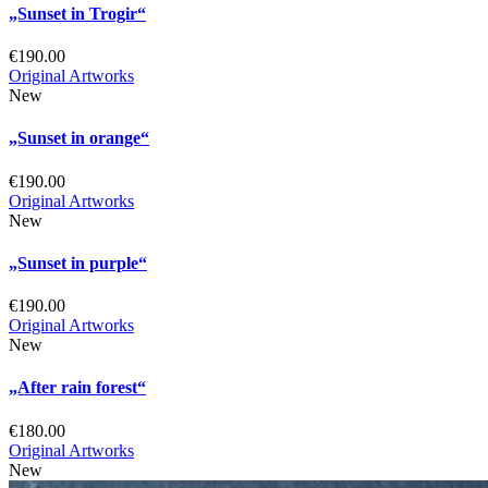
„Sunset in Trogir“
€
190.00
Original Artworks
New
„Sunset in orange“
€
190.00
Original Artworks
New
„Sunset in purple“
€
190.00
Original Artworks
New
„After rain forest“
€
180.00
Original Artworks
New