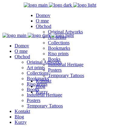
Domov
O mne
Obchod
Original Artworks
Art prints
Collections
Domov
Bookmarks
O mne
Riso prints
Obchod
Books
Original Artworks
Industrial Heritage
Art prints
Posters
Collections
Temporary Tattoos
Bookmarks
Kontakt
Riso prints
Blog
Books
Kurzy
Industrial Heritage
Posters
Temporary Tattoos
Kontakt
Blog
Kurzy