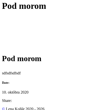
Pod morom
Pod morom
sdfsdfsdfsdf
Date:
10. októbra 2020
Share:
©
Lena Kollár 2020 - 2026