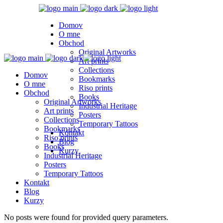
Domov
O mne
Obchod
Original Artworks
Art prints
Collections
Domov
Bookmarks
O mne
Riso prints
Obchod
Books
Original Artworks
Industrial Heritage
Art prints
Posters
Collections
Temporary Tattoos
Bookmarks
Kontakt
Riso prints
Blog
Books
Kurzy
Industrial Heritage
Posters
Temporary Tattoos
Kontakt
Blog
Kurzy
No posts were found for provided query parameters.