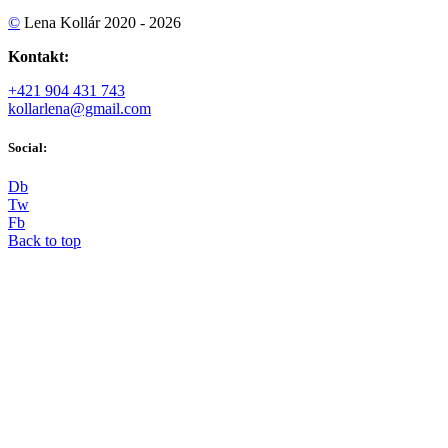
©
Lena Kollár 2020 - 2026
Kontakt:
+421 904 431 743
kollarlena@gmail.com
Social:
D
b
T
w
F
b
Back to top