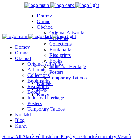
Domov
O mne
Obchod
Original Artworks
Art prints
Collections
Domov
Bookmarks
O mne
Riso prints
Obchod
Books
Original Artworks
Industrial Heritage
Art prints
Posters
Collections
Temporary Tattoos
Bookmarks
Kontakt
Riso prints
Blog
Books
Kurzy
Industrial Heritage
Posters
Temporary Tattoos
Kontakt
Blog
Kurzy
Show All
Ako živé
Ilustrácie
Plagáty
Technické pamiatky
Vesmír