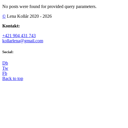
No posts were found for provided query parameters.
©
Lena Kollár 2020 - 2026
Kontakt:
+421 904 431 743
kollarlena@gmail.com
Social:
D
b
T
w
F
b
Back to top