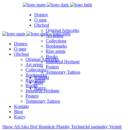
Domov
O mne
Obchod
Original Artworks
Art prints
Collections
Domov
Bookmarks
O mne
Riso prints
Obchod
Books
Original Artworks
Industrial Heritage
Art prints
Posters
Collections
Temporary Tattoos
Bookmarks
Kontakt
Riso prints
Blog
Books
Kurzy
Industrial Heritage
Posters
Temporary Tattoos
Kontakt
Blog
Kurzy
Show All
Ako živé
Ilustrácie
Plagáty
Technické pamiatky
Vesmír