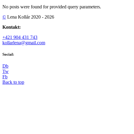
No posts were found for provided query parameters.
©
Lena Kollár 2020 - 2026
Kontakt:
+421 904 431 743
kollarlena@gmail.com
Social:
D
b
T
w
F
b
Back to top